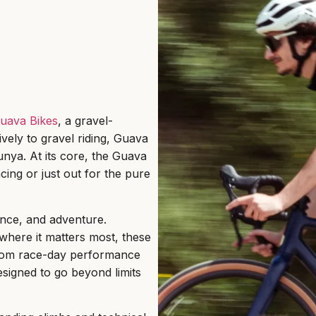
uava Bikes
, a gravel-
vely to gravel riding, Guava
lunya. At its core, the Guava
cing or just out for the pure
ance, and adventure.
where it matters most, these
. From race-day performance
signed to go beyond limits