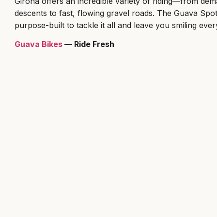
Girona offers an incredible variety of riding—from dem
descents to fast, flowing gravel roads. The Guava Spot 
purpose-built to tackle it all and leave you smiling ever
Guava Bikes
— Ride Fresh