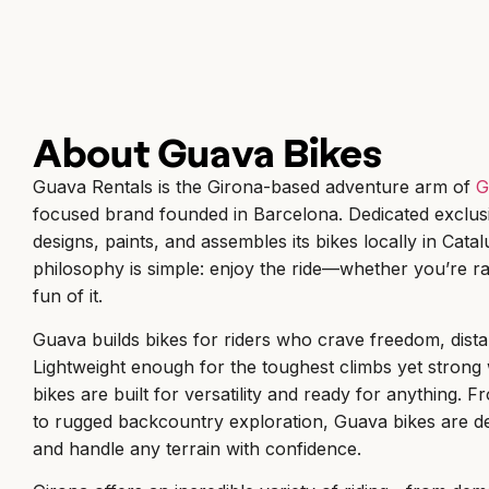
About Guava Bikes
Guava Rentals is the Girona-based adventure arm of
G
focused brand founded in Barcelona. Dedicated exclusi
designs, paints, and assembles its bikes locally in Cata
philosophy is simple: enjoy the ride—whether you’re ra
fun of it.
Guava builds bikes for riders who crave freedom, dist
Lightweight enough for the toughest climbs yet strong 
bikes are built for versatility and ready for anything
to rugged backcountry exploration, Guava bikes are de
and handle any terrain with confidence.