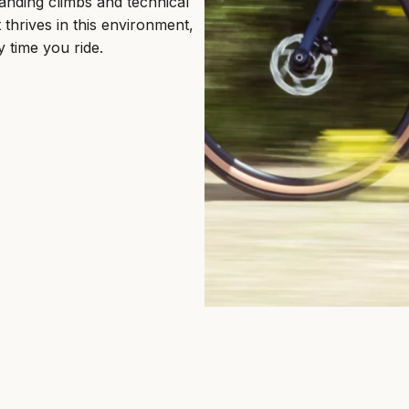
anding climbs and technical
thrives in this environment,
y time you ride.