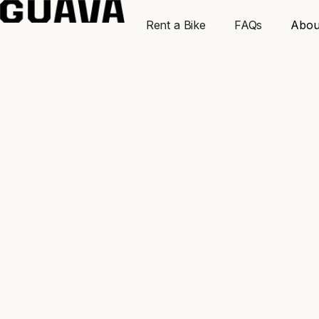
Rent a Bike
FAQs
Abou