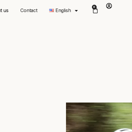
0
t us
Contact
English