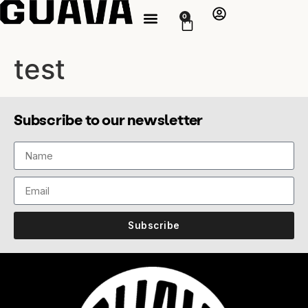
0
test
Subscribe to our newsletter
Subscribe